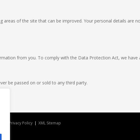
g areas of the site that can be improved. Your personal details are no
formation from you. To comply with the Data Protection Act, we have 
ver be passed on or sold to any third party.
ved |
Privacy Policy
|
XML Sitemap