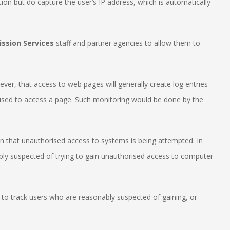
tion but do capture the user’s IP address, which is automatically
ssion Services
staff and partner agencies to allow them to
ver, that access to web pages will generally create log entries
t used to access a page. Such monitoring would be done by the
ion that unauthorised access to systems is being attempted. In
ably suspected of trying to gain unauthorised access to computer
 to track users who are reasonably suspected of gaining, or