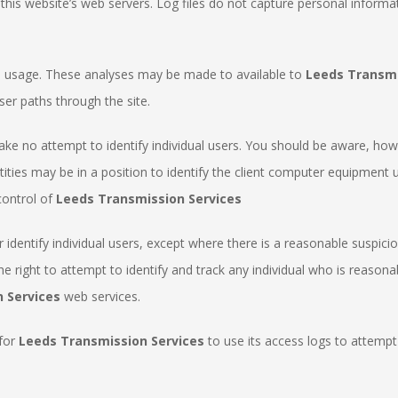
n this website’s web servers. Log files do not capture personal informa
te usage. These analyses may be made to available to
Leeds Transmi
ser paths through the site.
ake no attempt to identify individual users. You should be aware, howe
ntities may be in a position to identify the client computer equipmen
control of
Leeds Transmission Services
 identify individual users, except where there is a reasonable suspic
he right to attempt to identify and track any individual who is reason
 Services
web services.
 for
Leeds Transmission Services
to use its access logs to attempt