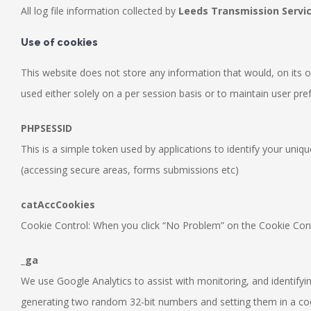
All log file information collected by
Leeds Transmission Servi
Use of cookies
This website does not store any information that would, on its ow
used either solely on a per session basis or to maintain user pre
PHPSESSID
This is a simple token used by applications to identify your uniq
(accessing secure areas, forms submissions etc)
catAccCookies
Cookie Control: When you click “No Problem” on the Cookie Contro
_ga
We use Google Analytics to assist with monitoring, and identifying
generating two random 32-bit numbers and setting them in a cook