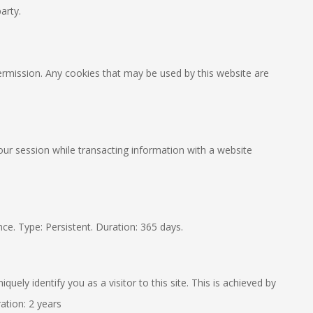
arty.
 permission. Any cookies that may be used by this website are
your session while transacting information with a website
ce. Type: Persistent. Duration: 365 days.
ely identify you as a visitor to this site. This is achieved by
ation: 2 years