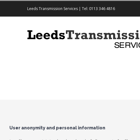
Leeds Transmission Services | Tel: 0113 346 4816
User anonymity and personal information