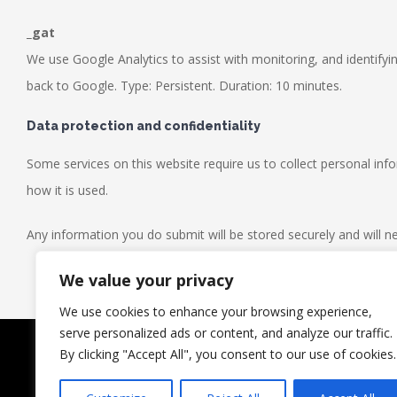
_gat
We use Google Analytics to assist with monitoring, and identifyin
back to Google. Type: Persistent. Duration: 10 minutes.
Data protection and confidentiality
Some services on this website require us to collect personal in
how it is used.
Any information you do submit will be stored securely and will ne
We value your privacy
We use cookies to enhance your browsing experience,
serve personalized ads or content, and analyze our traffic.
© Copyright | Leeds Transmission Services | All Rights Reser
By clicking "Accept All", you consent to our use of cookies.
CALL US TODAY ON