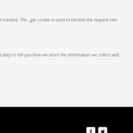
t tracked. The _gat cookie is used to throttle the request rate
a duty to tell you how we store the information we collect and