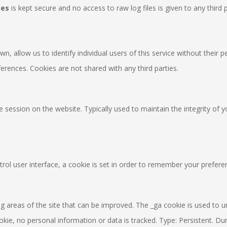
ces
is kept secure and no access to raw log files is given to any third p
n, allow us to identify individual users of this service without their
ferences. Cookies are not shared with any third parties.
ue session on the website. Typically used to maintain the integrity of 
l user interface, a cookie is set in order to remember your preferen
 areas of the site that can be improved. The _ga cookie is used to uniqu
ie, no personal information or data is tracked. Type: Persistent. Dur