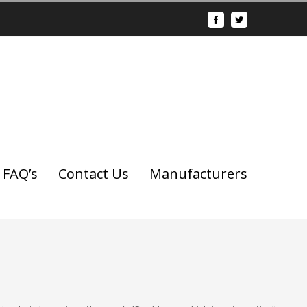
FAQ’s
Contact Us
Manufacturers