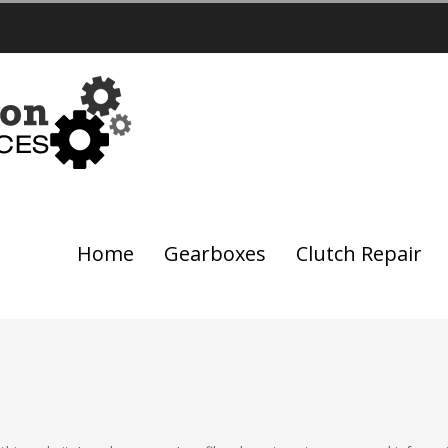
Home
Gearboxes
Clutch Repair