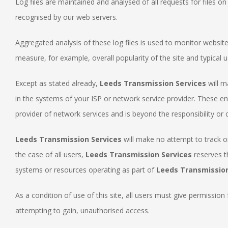
Log files are maintained and analysed of all requests for files o
recognised by our web servers.
Aggregated analysis of these log files is used to monitor websi
measure, for example, overall popularity of the site and typical u
Except as stated already,
Leeds Transmission Services
will m
in the systems of your ISP or network service provider. These e
provider of network services and is beyond the responsibility or 
Leeds Transmission Services
will make no attempt to track or
the case of all users,
Leeds Transmission Services
reserves t
systems or resources operating as part of
Leeds Transmission
As a condition of use of this site, all users must give permission
attempting to gain, unauthorised access.