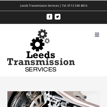
Leeds Transmission Services | Tel: 0113 346 4816