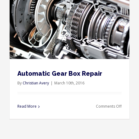
Automatic Gear Box Repair
By
Christian Avery
|
March 10th, 2016
on
Read More
Comments Off
Automati
Gear
Box