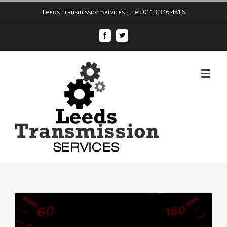
Leeds Transmission Services | Tel: 0113 346 4816