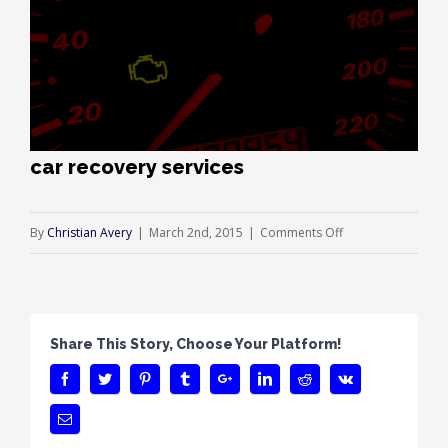
car recovery services
on
By
Christian Avery
|
March 2nd, 2015
|
Comments Off
car
recovery
services
Share This Story, Choose Your Platform!