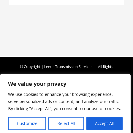
© Copyright | Leeds Transmission Services | All Rights
Reserved |
Privacy Policy
|
XML Sitemap
We value your privacy
CALL US TODAY ON
0113 346 4816
We use cookies to enhance your browsing experience,
serve personalized ads or content, and analyze our traffic.
Website Design by Fireleaf
By clicking "Accept All", you consent to our use of cookies.
Customize
Reject All
Accept All