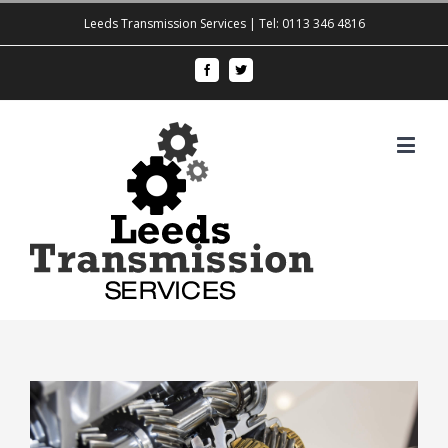
Leeds Transmission Services | Tel: 0113 346 4816