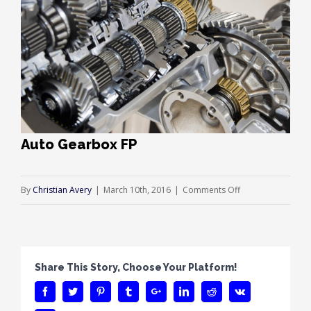
Auto Gearbox FP
on
By
Christian Avery
|
March 10th, 2016
|
Comments Off
Auto
Gearbox
FP
Share This Story, Choose Your Platform!