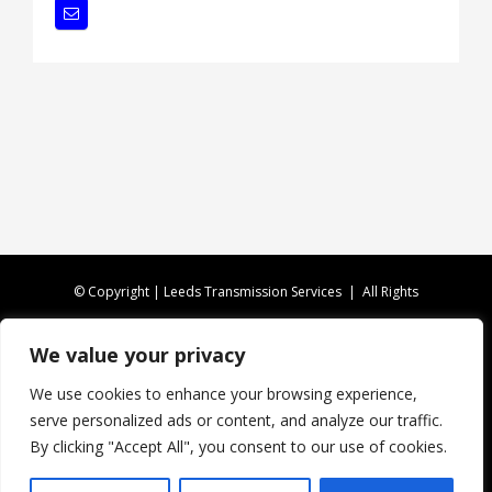
© Copyright | Leeds Transmission Services | All Rights
Reserved |
Privacy Policy
|
XML Sitemap
We value your privacy
CALL US TODAY ON
0113 346 4816
We use cookies to enhance your browsing experience,
serve personalized ads or content, and analyze our traffic.
Website Design by Fireleaf
By clicking "Accept All", you consent to our use of cookies.